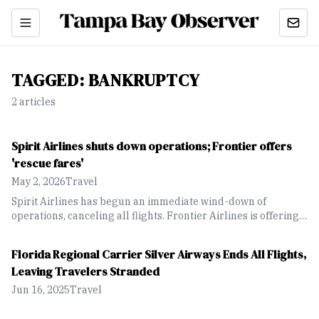
TAGGED:
BANKRUPTCY
2
article
s
Spirit Airlines shuts down operations; Frontier offers
'rescue fares'
May 2, 2026
Travel
Spirit Airlines has begun an immediate wind-down of
operations, canceling all flights. Frontier Airlines is offering a
"rescue fare" discount for Spirit guests looking for new
flights.
Florida Regional Carrier Silver Airways Ends All Flights,
Leaving Travelers Stranded
Jun 16, 2025
Travel