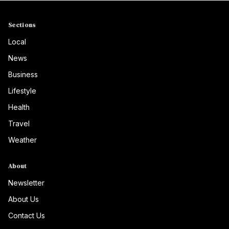
Sections
Local
News
Business
Lifestyle
Health
Travel
Weather
About
Newsletter
About Us
Contact Us