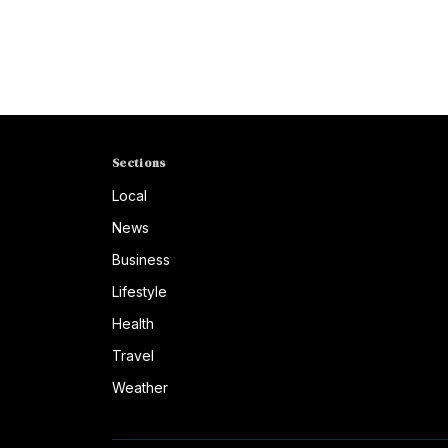
Sections
Local
News
Business
Lifestyle
Health
Travel
Weather