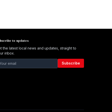
bscribe to updates
t the latest local news and updates, straight to
ur inbox.
Subscribe