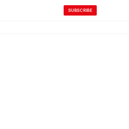
SUBSCRIBE