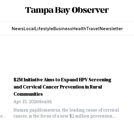
News
Local
Lifestyle
Business
Health
Travel
Newsletter
$2M Initiative Aims to Expand HPV Screening
and Cervical Cancer Prevention in Rural
Communities
Apr 15, 2026
Health
Human papillomavirus, the leading cause of cervical
eir
cancer, is the focus of a new $2 million prevention
initiative led by the University of South Florida
Health and Tampa General Hospital. The effort aims