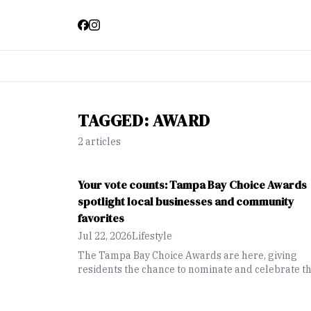
TAGGED:
AWARD
2
article
s
Your vote counts: Tampa Bay Choice Awards
spotlight local businesses and community
favorites
Jul 22, 2026
Lifestyle
The Tampa Bay Choice Awards are here, giving
residents the chance to nominate and celebrate th
favorite local businesses, restaurants, attractions
and community favorites across the region.