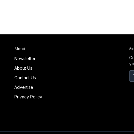
to expand screening and early detection,
particularly in rural communities across Florida.
About
Su
Ge
Newsletter
yo
About Us
Contact Us
Advertise
Privacy Policy