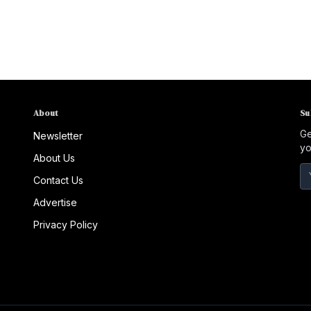
About
Su
Ge
Newsletter
yo
About Us
Contact Us
Advertise
Privacy Policy