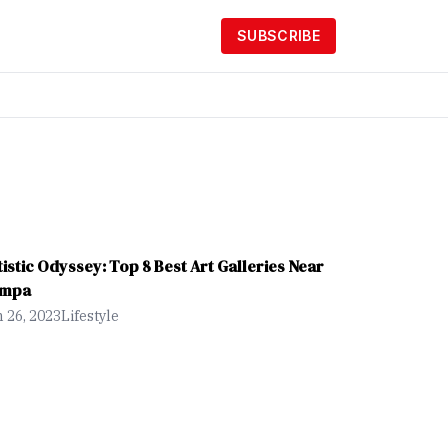
SUBSCRIBE
tistic Odyssey: Top 8 Best Art Galleries Near
mpa
 26, 2023
Lifestyle