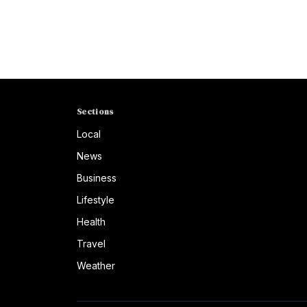
Sections
Local
News
Business
Lifestyle
Health
Travel
Weather