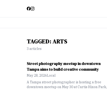
TAGGED:
ARTS
3
article
s
Street photography meetup in downtown
Tampa aims to build creative community
May 28, 2026
Local
A Tampa street photographer is hosting a free
downtown meetup on May 30 at Curtis Hixon Park,
giving photographers of all experience levels a
chance to explore the city, practice their skills and
connect with others in the creative community.