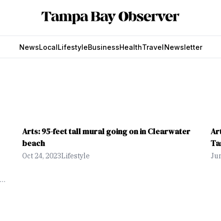
News
Local
Lifestyle
Business
Health
Travel
Newsletter
Arts: 95-feet tall mural going on in Clearwater
Ar
beach
Ta
Oct 24, 2023
Lifestyle
Jun