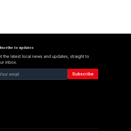
bscribe to updates
t the latest local news and updates, straight to
ur inbox.
Subscribe