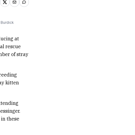
 Burdick
ucing at
al rescue
mber of stray
reeding
y kitten
xtending
essinger.
 in these