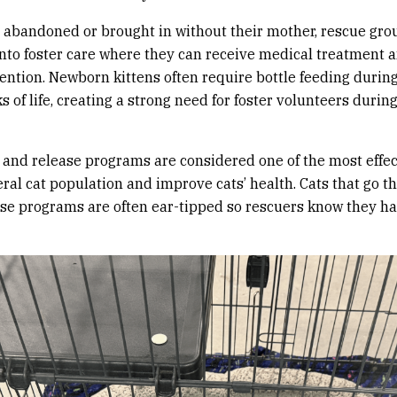
re abandoned or brought in without their mother, rescue gro
nto foster care where they can receive medical treatment 
tention. Newborn kittens often require bottle feeding during 
 of life, creating a strong need for foster volunteers during
 and release programs are considered one of the most effec
eral cat population and improve cats’ health. Cats that go t
se programs are often ear-tipped so rescuers know they h