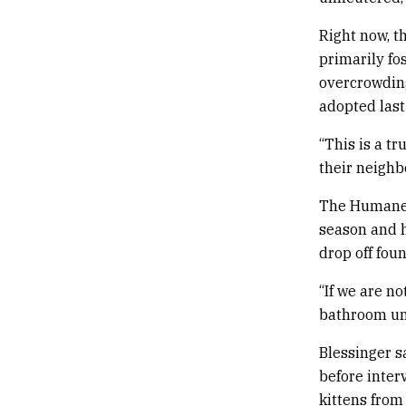
Right now, th
primarily fo
overcrowding
adopted last
“This is a t
their neighb
The Humane S
season and h
drop off fou
“If we are n
bathroom unt
Blessinger sa
before inter
kittens from