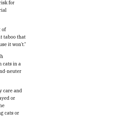
isk for
rial
 of
t taboo that
se it won’t.”
ch
 cats in a
and-neuter
y care and
ayed or
The
g cats or