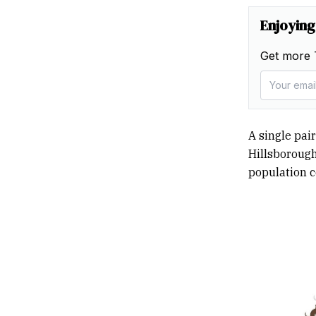
Enjoying
Get more 
A single pair
Hillsborough
population c