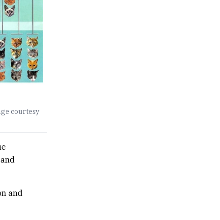
age courtesy
ue
 and
on and