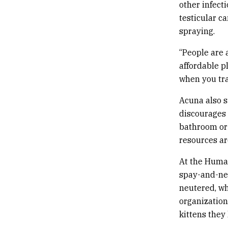
other infecti
testicular c
spraying.
“People are a
affordable p
when you trap
Acuna also s
discourages 
bathroom or 
resources a
At the Human
spay-and-neu
neutered, wh
organization
kittens they