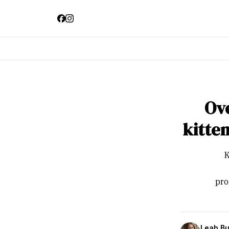
Ove
kitte
K
pro
Leah Bu