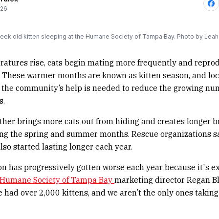
026
eek old kitten sleeping at the Humane Society of Tampa Bay. Photo by Leah
tures rise, cats begin mating more frequently and reprod
. These warmer months are known as kitten season, and loc
ay the community’s help is needed to reduce the growing nu
s.
er brings more cats out from hiding and creates longer b
ng the spring and summer months. Rescue organizations sa
lso started lasting longer each year.
on has progressively gotten worse each year because it's e
Humane Society of Tampa Bay
marketing director Regan Bl
e had over 2,000 kittens, and we aren’t the only ones taking