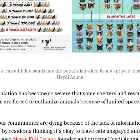
cat can add thousands into the population when its not sprayed. Im
Heydi Acuna
ulation has become so severe that some shelters and resc
s are forced to euthanize animals because of limited space
our communities are dying because of the lack of informati
y residents thinking it's okay to leave cats unspayed and
” said
Mercy Full Project
founder and director Heydi Acuna.