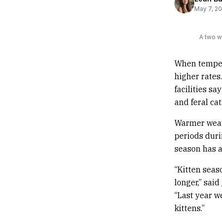
May 7, 2
A two w
When tempera
higher rates
facilities s
and feral cat
Warmer weath
periods duri
season has a
“Kitten seas
longer,” said
“Last year w
kittens.”