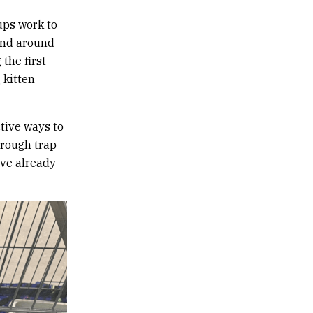
ups work to
and around-
the first
 kitten
tive ways to
hrough trap-
ave already