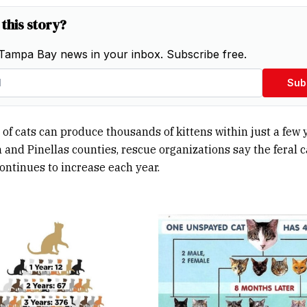
 this story?
Tampa Bay news in your inbox. Subscribe free.
Sub
 of cats can produce thousands of kittens within just a few y
 and Pinellas counties, rescue organizations say the feral c
ontinues to increase each year.