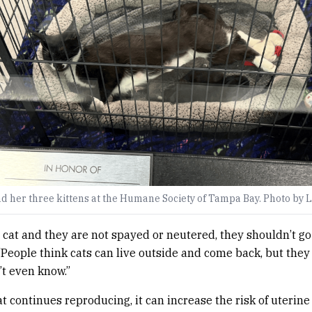
d her three kittens at the Humane Society of Tampa Bay. Photo by 
a cat and they are not spayed or neutered, they shouldn’t go
“People think cats can live outside and come back, but the
t even know.”
cat continues reproducing, it can increase the risk of uterin