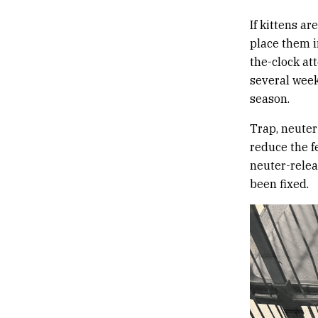
If kittens a
place them i
the-clock at
several weeks
season.
Trap, neuter
reduce the f
neuter-relea
been fixed.