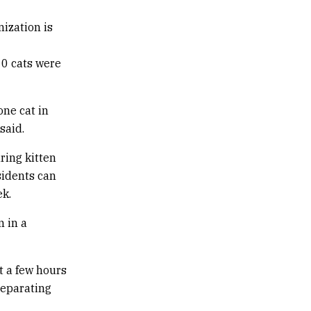
nization is
10 cats were
one cat in
said.
ring kitten
sidents can
ek.
m in a
it a few hours
Separating