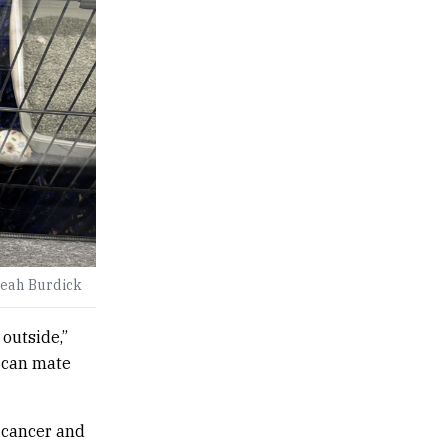
Leah Burdick
 outside,”
y can mate
e cancer and