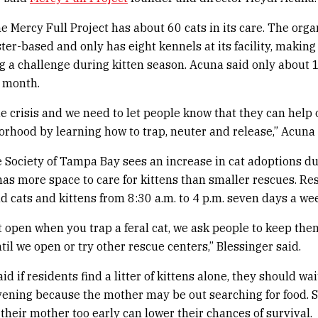
e Mercy Full Project has about 60 cats in its care. The orga
ster-based and only has eight kennels at its facility, making
 a challenge during kitten season. Acuna said only about 
 month.
rue crisis and we need to let people know that they can help 
orhood by learning how to trap, neuter and release,” Acuna 
ociety of Tampa Bay sees an increase in cat adoptions du
as more space to care for kittens than smaller rescues. Re
nd cats and kittens from 8:30 a.m. to 4 p.m. seven days a we
ot open when you trap a feral cat, we ask people to keep the
il we open or try other rescue centers,” Blessinger said.
id if residents find a litter of kittens alone, they should wa
vening because the mother may be out searching for food. 
 their mother too early can lower their chances of survival.