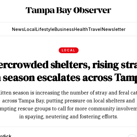
News
Local
Lifestyle
Business
Health
Travel
Newsletter
LOCAL
rcrowded shelters, rising str
n season escalates across Tam
itten season is increasing the number of stray and feral ca
across Tampa Bay, putting pressure on local shelters and
mpting rescue groups to call for more community involve
in spaying, neutering and fostering efforts.
rdick