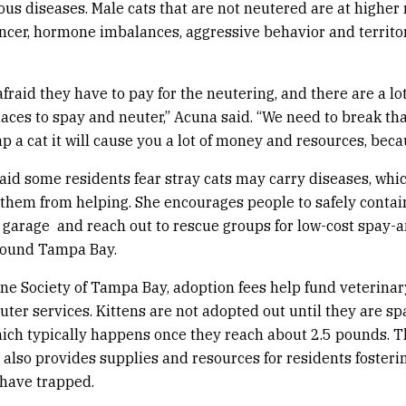
ous diseases. Male cats that are not neutered are at higher r
ancer, hormone imbalances, aggressive behavior and territo
fraid they have to pay for the neutering, and there are a lot
laces to spay and neuter,” Acuna said. “We need to break tha
 a cat it will cause you a lot of money and resources, becau
aid some residents fear stray cats may carry diseases, whi
them from helping. She encourages people to safely contain
garage and reach out to rescue groups for low-cost spay-
round Tampa Bay.
e Society of Tampa Bay, adoption fees help fund veterinar
ter services. Kittens are not adopted out until they are sp
ich typically happens once they reach about 2.5 pounds. 
 also provides supplies and resources for residents fosterin
 have trapped.