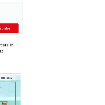
scribe
ears. In
at