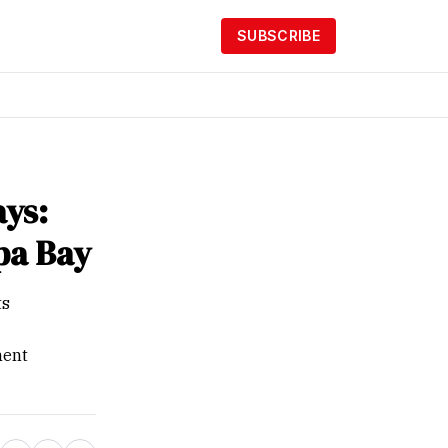
SUBSCRIBE
ays:
pa Bay
ts
ment