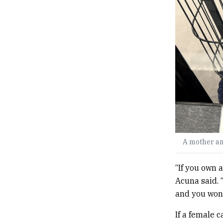
A mother an
“If you own 
Acuna said. 
and you won’
If a female 