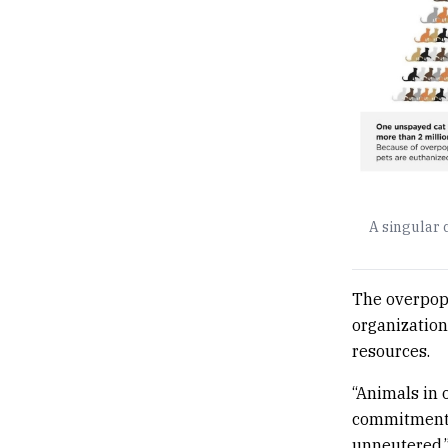
A singular 
The overpop
organization
resources.
“Animals in 
commitment b
unneutered,