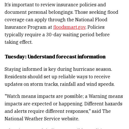
It’s important to review insurance policies and
document personal belongings. Those seeking flood
coverage can apply through the National Flood
Insurance Program at
floodsmart.gov
. Policies
typically require a 30-day waiting period before
taking effect.
Tuesday: Understand forecast information
Staying informed is key during hurricane season.
Residents should set up reliable ways to receive
updates on storm tracks, rainfall and wind speeds.
"Watch means impacts are possible; a Warning means
impacts are expected or happening. Different hazards
and alerts require different responses," said The
National Weather Service website.