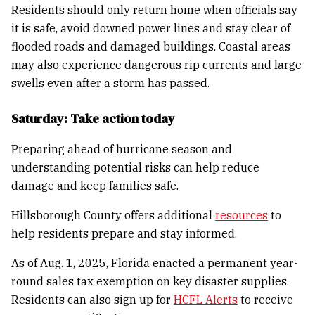
Residents should only return home when officials say
it is safe, avoid downed power lines and stay clear of
flooded roads and damaged buildings. Coastal areas
may also experience dangerous rip currents and large
swells even after a storm has passed.
Saturday: Take action today
Preparing ahead of hurricane season and
understanding potential risks can help reduce
damage and keep families safe.
Hillsborough County offers additional
resources
to
help residents prepare and stay informed.
As of Aug. 1, 2025, Florida enacted a permanent year-
round sales tax exemption on key disaster supplies.
Residents can also sign up for
HCFL Alerts
to receive