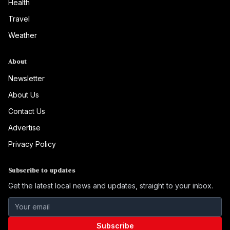
Health
Travel
Weather
About
Newsletter
About Us
Contact Us
Advertise
Privacy Policy
Subscribe to updates
Get the latest local news and updates, straight to your inbox.
Subscribe