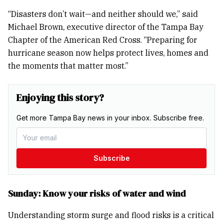
“Disasters don’t wait—and neither should we,” said
Michael Brown, executive director of the Tampa Bay
Chapter of the American Red Cross. “Preparing for
hurricane season now helps protect lives, homes and
the moments that matter most.”
Enjoying this story?
Get more Tampa Bay news in your inbox. Subscribe free.
Subscribe
Sunday: Know your risks of water and wind
Understanding storm surge and flood risks is a critical