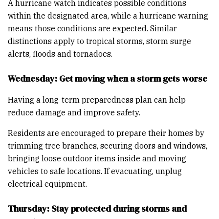
A hurricane watch indicates possible conditions
within the designated area, while a hurricane warning
means those conditions are expected. Similar
distinctions apply to tropical storms, storm surge
alerts, floods and tornadoes.
Wednesday: Get moving when a storm gets worse
Having a long-term preparedness plan can help
reduce damage and improve safety.
Residents are encouraged to prepare their homes by
trimming tree branches, securing doors and windows,
bringing loose outdoor items inside and moving
vehicles to safe locations. If evacuating, unplug
electrical equipment.
Thursday: Stay protected during storms and