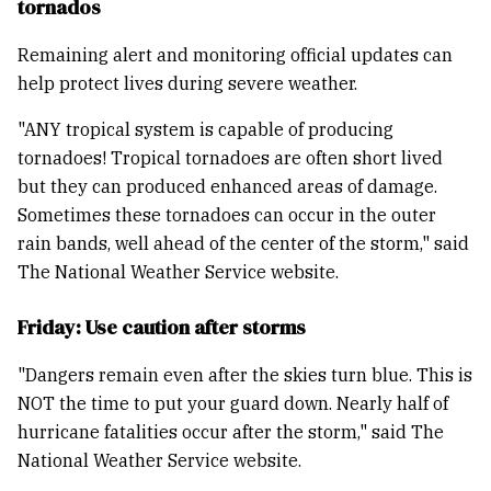
tornados
Remaining alert and monitoring official updates can
help protect lives during severe weather.
"ANY tropical system is capable of producing
tornadoes! Tropical tornadoes are often short lived
but they can produced enhanced areas of damage.
Sometimes these tornadoes can occur in the outer
rain bands, well ahead of the center of the storm," said
The National Weather Service website.
Friday: Use caution after storms
"Dangers remain even after the skies turn blue. This is
NOT the time to put your guard down. Nearly half of
hurricane fatalities occur after the storm," said The
National Weather Service website.