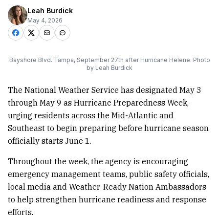
Leah Burdick
May 4, 2026
Bayshore Blvd. Tampa, September 27th after Hurricane Helene. Photo
by Leah Burdick
The National Weather Service has designated May 3
through May 9 as Hurricane Preparedness Week,
urging residents across the Mid-Atlantic and
Southeast to begin preparing before hurricane season
officially starts June 1.
Throughout the week, the agency is encouraging
emergency management teams, public safety officials,
local media and Weather-Ready Nation Ambassadors
to help strengthen hurricane readiness and response
efforts.