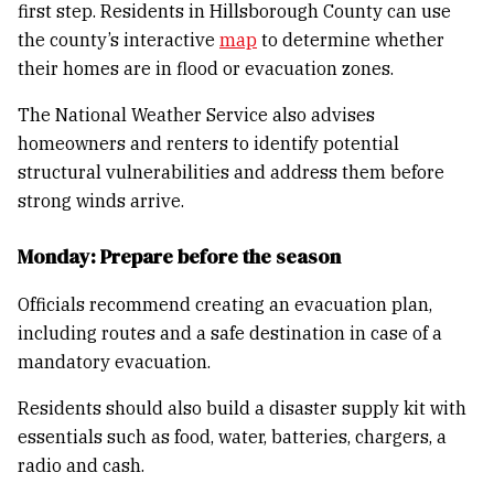
first step. Residents in Hillsborough County can use
the county’s interactive
map
to determine whether
their homes are in flood or evacuation zones.
The National Weather Service also advises
homeowners and renters to identify potential
structural vulnerabilities and address them before
strong winds arrive.
Monday: Prepare before the season
Officials recommend creating an evacuation plan,
including routes and a safe destination in case of a
mandatory evacuation.
Residents should also build a disaster supply kit with
essentials such as food, water, batteries, chargers, a
radio and cash.