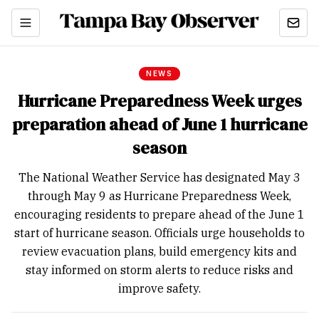
NEWS
Hurricane Preparedness Week urges
preparation ahead of June 1 hurricane
season
The National Weather Service has designated May 3
through May 9 as Hurricane Preparedness Week,
encouraging residents to prepare ahead of the June 1
start of hurricane season. Officials urge households to
review evacuation plans, build emergency kits and
stay informed on storm alerts to reduce risks and
improve safety.