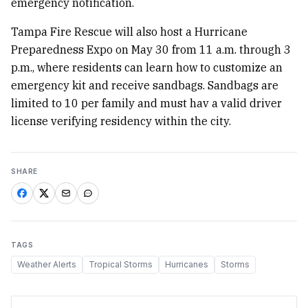
emergency notification.
Tampa Fire Rescue will also host a Hurricane
Preparedness Expo on May 30 from 11 a.m. through 3
p.m., where residents can learn how to customize an
emergency kit and receive sandbags. Sandbags are
limited to 10 per family and must hav a valid driver
license verifying residency within the city.
SHARE
TAGS
Weather Alerts
Tropical Storms
Hurricanes
Storms