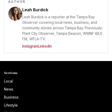
AUTHOR
Leah Burdick
Leah Burdick is a reporter at the Tampa Bay
Observer covering local news, business, and
community stories across Tampa Bay. Previously:
Plant City Observer, Tampa Beacon, WMNF 88.5
FM, WFLA-TV.
Instagram
LinkedIn
Sections
Local
News
Business
Lifestyle