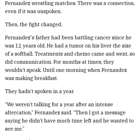
Fernandez wrestling matches. There was a connection,
even if it was unspoken.
Then, the fight changed.
Fernandez's father had been battling cancer since he
was 12 years old. He had a tumor on his liver the size
of a softball. Treatments and chemo came and went, so
did communication. For months at times, they
wouldn’t speak. Until one morning when Fernandez
was making breakfast.
They hadn’t spoken in a year.
“We weren’t talking for a year after an intense
altercation,” Fernandez said. “Then I got a message
saying he didn’t have much time left and he wanted to
see me.”