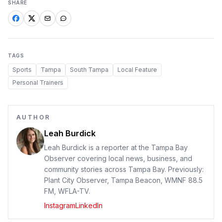
SHARE
TAGS
Sports
Tampa
South Tampa
Local Feature
Personal Trainers
AUTHOR
Leah Burdick
Leah Burdick is a reporter at the Tampa Bay
Observer covering local news, business, and
community stories across Tampa Bay. Previously:
Plant City Observer, Tampa Beacon, WMNF 88.5
FM, WFLA-TV.
Instagram
LinkedIn