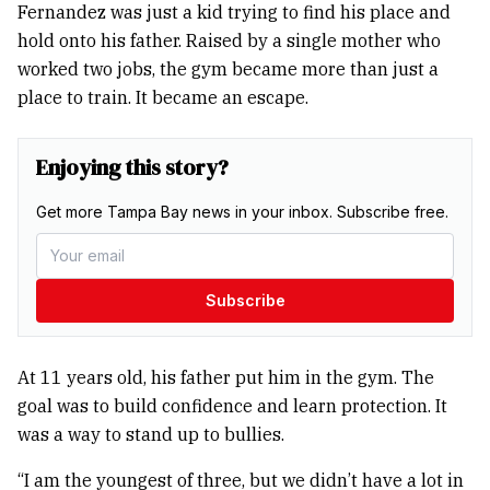
Fernandez was just a kid trying to find his place and
hold onto his father. Raised by a single mother who
worked two jobs, the gym became more than just a
place to train. It became an escape.
Enjoying this story?
Get more Tampa Bay news in your inbox. Subscribe free.
Subscribe
At 11 years old, his father put him in the gym. The
goal was to build confidence and learn protection. It
was a way to stand up to bullies.
“I am the youngest of three, but we didn’t have a lot in