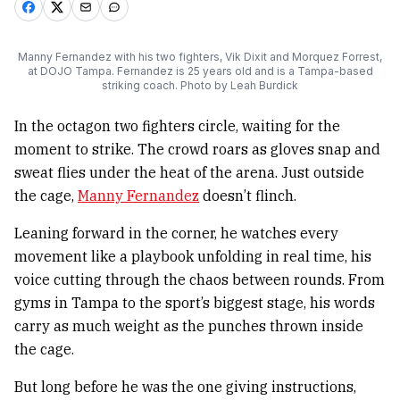
Manny Fernandez with his two fighters, Vik Dixit and Morquez Forrest,
at DOJO Tampa. Fernandez is 25 years old and is a Tampa-based
striking coach. Photo by Leah Burdick
In the octagon two fighters circle, waiting for the
moment to strike. The crowd roars as gloves snap and
sweat flies under the heat of the arena. Just outside
the cage,
Manny Fernandez
doesn’t flinch.
Leaning forward in the corner, he watches every
movement like a playbook unfolding in real time, his
voice cutting through the chaos between rounds. From
gyms in Tampa to the sport’s biggest stage, his words
carry as much weight as the punches thrown inside
the cage.
But long before he was the one giving instructions,