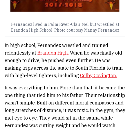
Fernandez lived in Palm River-Clair Mel but wrestled at
Brandon High School. Photo courtesy Manny Fernandez
In high school, Fernandez wrestled and trained
relentlessly at
Brandon High.
When he was finally old
enough to drive, he pushed even further. He was
making trips across the state to South Florida to train
with high-level fighters, including
Colby Covington.
It was everything to him. More than that, it became the
one thing that tied him to his father. Their relationship
wasn’t simple. Built on different moral compasses and
long stretches of distance, it was toxic. In the gym, they
met eye to eye. They would sit in the sauna while
Fernandez was cutting weight and he would watch