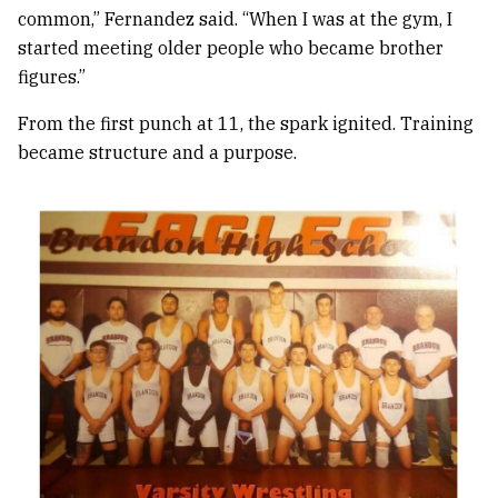
common,” Fernandez said. “When I was at the gym, I
started meeting older people who became brother
figures.”
From the first punch at 11, the spark ignited. Training
became structure and a purpose.