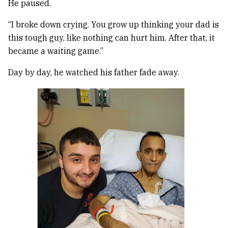
He paused.
“I broke down crying. You grow up thinking your dad is
this tough guy, like nothing can hurt him. After that, it
became a waiting game.”
Day by day, he watched his father fade away.