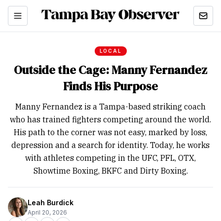
LOCAL
Outside the Cage: Manny Fernandez
Finds His Purpose
Manny Fernandez is a Tampa-based striking coach
who has trained fighters competing around the world.
His path to the corner was not easy, marked by loss,
depression and a search for identity. Today, he works
with athletes competing in the UFC, PFL, OTX,
Showtime Boxing, BKFC and Dirty Boxing.
Leah Burdick
April 20, 2026