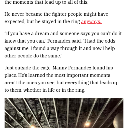
the moments that lead up to all of this.
He never became the fighter people might have
expected, but he stayed in the ring
anyways.
“If you have a dream and someone says you can’t do it,
know that you can,” Fernandez said. “I had the odds
against me. I found a way through it and now I help
other people do the same.”
Just outside the cage, Manny Fernandez found his
place. He’s learned the most important moments
aren’t the ones you see, but everything that leads up
to them, whether in life or in the ring.