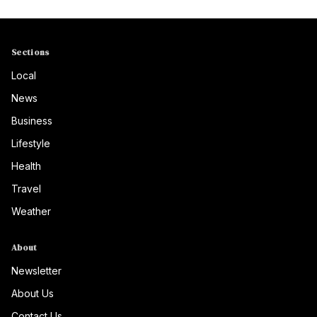
Sections
Local
News
Business
Lifestyle
Health
Travel
Weather
About
Newsletter
About Us
Contact Us