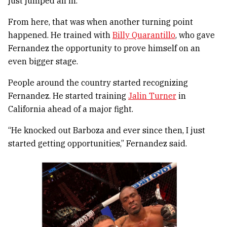
just jumped all in.”
From here, that was when another turning point
happened. He trained with
Billy Quarantillo
, who gave
Fernandez the opportunity to prove himself on an
even bigger stage.
People around the country started recognizing
Fernandez. He started training
Jalin Turner
in
California ahead of a major fight.
“He knocked out Barboza and ever since then, I just
started getting opportunities,” Fernandez said.