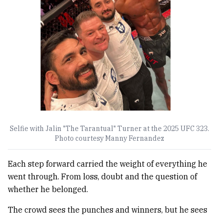
Selfie with Jalin "The Tarantual" Turner at the 2025 UFC 323.
Photo courtesy Manny Fernandez
Each step forward carried the weight of everything he
went through. From loss, doubt and the question of
whether he belonged.
The crowd sees the punches and winners, but he sees