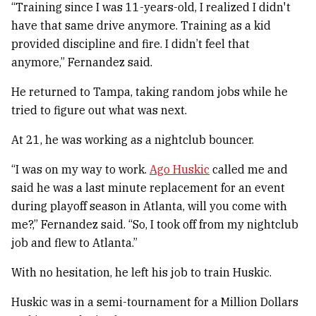
“Training since I was 11-years-old, I realized I didn't
have that same drive anymore. Training as a kid
provided discipline and fire. I didn’t feel that
anymore,” Fernandez said.
He returned to Tampa, taking random jobs while he
tried to figure out what was next.
At 21, he was working as a nightclub bouncer.
“I was on my way to work.
Ago Huskic
called me and
said he was a last minute replacement for an event
during playoff season in Atlanta, will you come with
me?,” Fernandez said. “So, I took off from my nightclub
job and flew to Atlanta.”
With no hesitation, he left his job to train Huskic.
Huskic was in a semi-tournament for a Million Dollars