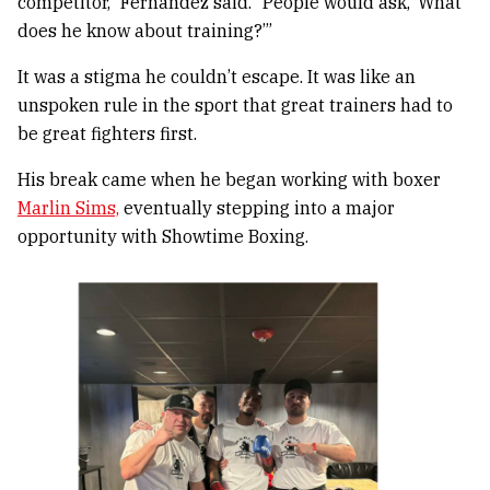
competitor,” Fernandez said. “People would ask, ‘What
does he know about training?’”
It was a stigma he couldn’t escape. It was like an
unspoken rule in the sport that great trainers had to
be great fighters first.
His break came when he began working with boxer
Marlin Sims,
eventually stepping into a major
opportunity with Showtime Boxing.