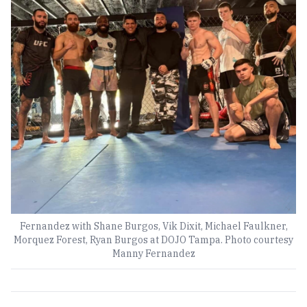
Fernandez with Shane Burgos, Vik Dixit, Michael Faulkner,
Morquez Forest, Ryan Burgos at DOJO Tampa. Photo courtesy
Manny Fernandez