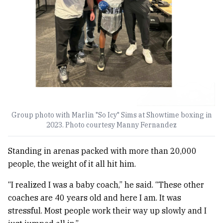
Group photo with Marlin "So Icy" Sims at Showtime boxing in
2023. Photo courtesy Manny Fernandez
Standing in arenas packed with more than 20,000
people, the weight of it all hit him.
“I realized I was a baby coach,” he said. “These other
coaches are 40 years old and here I am. It was
stressful. Most people work their way up slowly and I