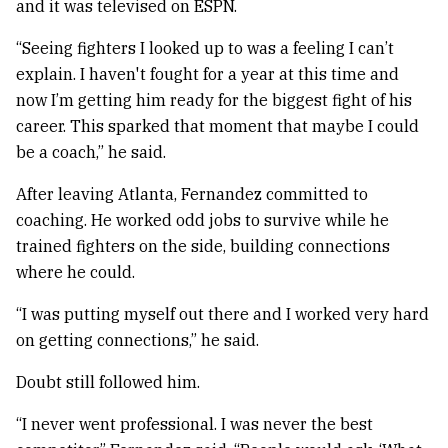
and it was televised on ESPN.
“Seeing fighters I looked up to was a feeling I can’t
explain. I haven't fought for a year at this time and
now I’m getting him ready for the biggest fight of his
career. This sparked that moment that maybe I could
be a coach,” he said.
After leaving Atlanta, Fernandez committed to
coaching. He worked odd jobs to survive while he
trained fighters on the side, building connections
where he could.
“I was putting myself out there and I worked very hard
on getting connections,” he said.
Doubt still followed him.
“I never went professional. I was never the best