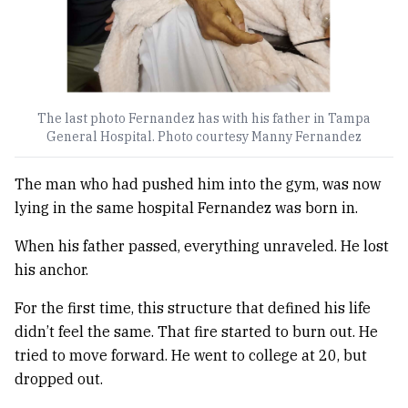
The last photo Fernandez has with his father in Tampa
General Hospital. Photo courtesy Manny Fernandez
The man who had pushed him into the gym, was now
lying in the same hospital Fernandez was born in.
When his father passed, everything unraveled. He lost
his anchor.
For the first time, this structure that defined his life
didn’t feel the same. That fire started to burn out. He
tried to move forward. He went to college at 20, but
dropped out.