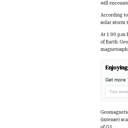
will encount
According to
solar storm 
At 1:00 p.m 
of Earth. Ge
magnetosphe
Enjoying
Get more 
Geomagnetic
(intense) sca
of G3.