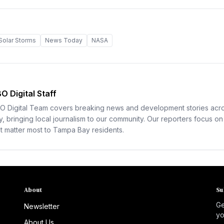
Solar Storms
News Today
NASA
O Digital Staff
O Digital Team covers breaking news and development stories ac
y, bringing local journalism to our community. Our reporters focus on 
at matter most to Tampa Bay residents.
About
Su
Ge
Newsletter
yo
About Us