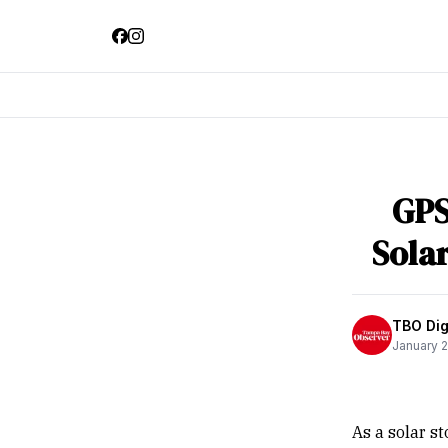
GPS
Sola
TBO Digi
January 2
As a solar s