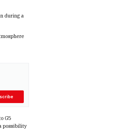
un during a
 atmosphere
scribe
to G5
a possibility