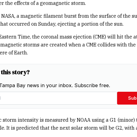
er the effects of a geomagnetic storm.
 NASA, a magnetic filament burst from the surface of the s
that occurred on Sunday, ejecting a portion of the sun.
Eastern Time, the coronal mass ejection (CME) will hit the
omagnetic storms are created when a CME collides with the
re of Earth.
 this story?
Tampa Bay news in your inbox. Subscribe free.
Sub
 storm intensity is measured by NOAA using a G1 (minor) 
le. It is predicted that the next solar storm will be G2, with 