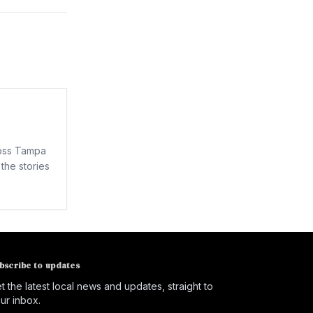
ross Tampa
the stories
bscribe to updates
t the latest local news and updates, straight to
ur inbox.