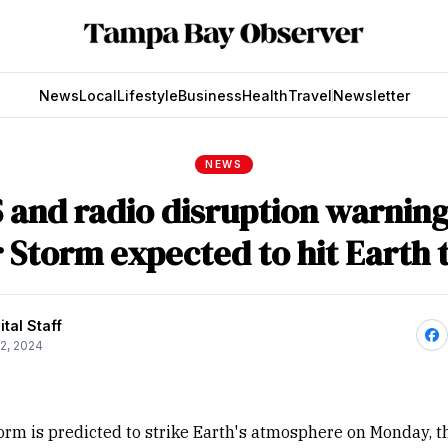
News
Local
Lifestyle
Business
Health
Travel
Newsletter
NEWS
 and radio disruption warning
r Storm expected to hit Earth 
tal Staff
2, 2024
torm is predicted to strike Earth's atmosphere on Monday, t