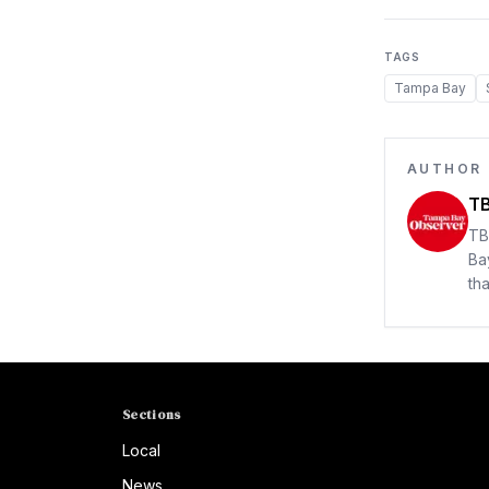
TAGS
Tampa Bay
AUTHOR
TB
TB
Ba
th
Sections
Local
News