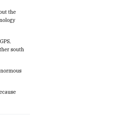
but the
nology
 GPS,
urther south
 enormous
because