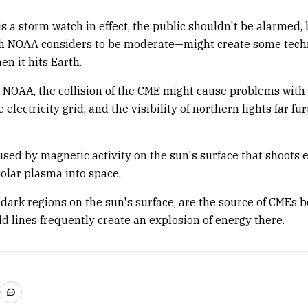
is a storm watch in effect, the public shouldn't be alarmed, 
 NOAA considers to be moderate—might create some tech
n it hits Earth.
 NOAA, the collision of the CME might cause problems with
he electricity grid, and the visibility of northern lights far f
sed by magnetic activity on the sun's surface that shoots
olar plasma into space.
 dark regions on the sun's surface, are the source of CMEs 
ld lines frequently create an explosion of energy there.