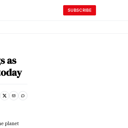
SUBSCRIBE
s as
today
he planet