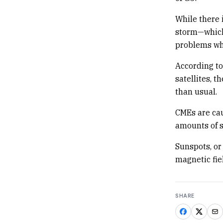
While there 
storm—which
problems whe
According to
satellites, t
than usual.
CMEs are cau
amounts of s
Sunspots, or
magnetic fie
SHARE