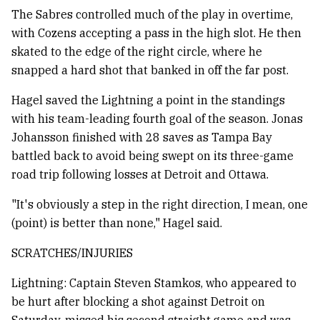
The Sabres controlled much of the play in overtime,
with Cozens accepting a pass in the high slot. He then
skated to the edge of the right circle, where he
snapped a hard shot that banked in off the far post.
Hagel saved the Lightning a point in the standings
with his team-leading fourth goal of the season. Jonas
Johansson finished with 28 saves as Tampa Bay
battled back to avoid being swept on its three-game
road trip following losses at Detroit and Ottawa.
"It's obviously a step in the right direction, I mean, one
(point) is better than none," Hagel said.
SCRATCHES/INJURIES
Lightning: Captain Steven Stamkos, who appeared to
be hurt after blocking a shot against Detroit on