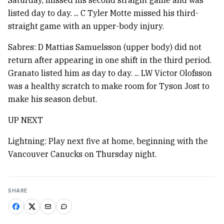
Saturday, missed his second straight game and was
listed day to day. ... C Tyler Motte missed his third-
straight game with an upper-body injury.
Sabres: D Mattias Samuelsson (upper body) did not
return after appearing in one shift in the third period.
Granato listed him as day to day. ... LW Victor Olofsson
was a healthy scratch to make room for Tyson Jost to
make his season debut.
UP NEXT
Lightning: Play next five at home, beginning with the
Vancouver Canucks on Thursday night.
SHARE