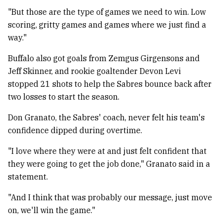
"But those are the type of games we need to win. Low
scoring, gritty games and games where we just find a
way."
Buffalo also got goals from Zemgus Girgensons and
Jeff Skinner, and rookie goaltender Devon Levi
stopped 21 shots to help the Sabres bounce back after
two losses to start the season.
Don Granato, the Sabres' coach, never felt his team's
confidence dipped during overtime.
"I love where they were at and just felt confident that
they were going to get the job done," Granato said in a
statement.
"And I think that was probably our message, just move
on, we'll win the game."