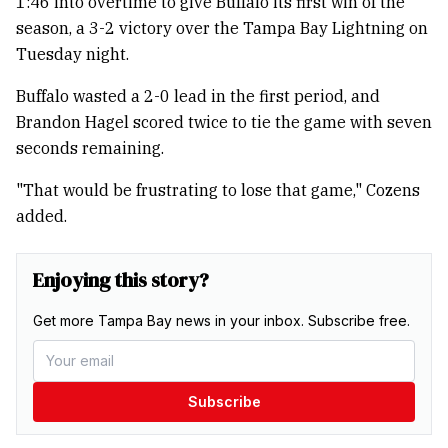
1:46 into overtime to give Buffalo its first win of the
season, a 3-2 victory over the Tampa Bay Lightning on
Tuesday night.
Buffalo wasted a 2-0 lead in the first period, and
Brandon Hagel scored twice to tie the game with seven
seconds remaining.
"That would be frustrating to lose that game," Cozens
added.
Enjoying this story?
Get more Tampa Bay news in your inbox. Subscribe free.
Subscribe