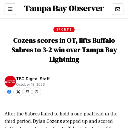
SPORTS
Cozens scores in OT, lifts Buffalo
Sabres to 3-2 win over Tampa Bay
Lightning
TBO Digital Staff
October 18, 2023
After the Sabres failed to hold a one-goal lead in the
third period, Dylan Cozens stepped up and scored