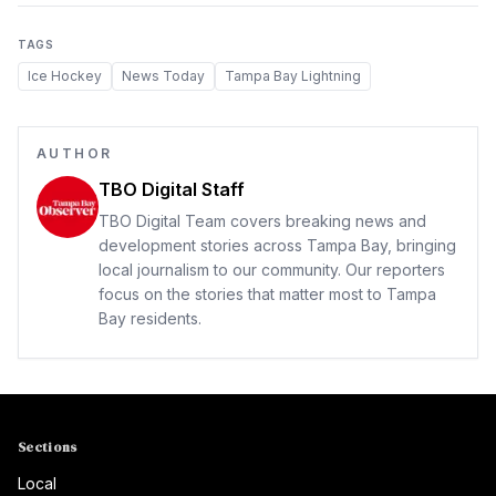
TAGS
Ice Hockey
News Today
Tampa Bay Lightning
AUTHOR
TBO Digital Staff
TBO Digital Team covers breaking news and
development stories across Tampa Bay, bringing
local journalism to our community. Our reporters
focus on the stories that matter most to Tampa
Bay residents.
Sections
Local