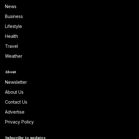
News
Business
Lifestyle
Health
Travel
Weather
About
Newsletter
About Us
Contact Us
Advertise
Privacy Policy
Subscribe to updates