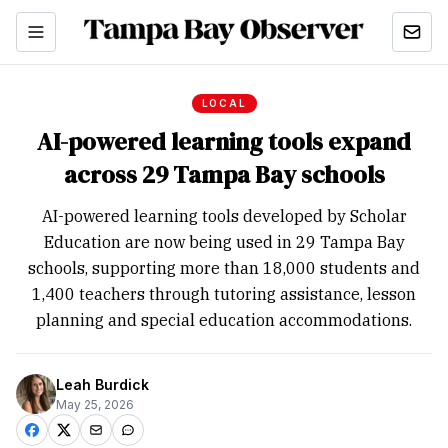
LOCAL
AI-powered learning tools expand
across 29 Tampa Bay schools
AI-powered learning tools developed by Scholar
Education are now being used in 29 Tampa Bay
schools, supporting more than 18,000 students and
1,400 teachers through tutoring assistance, lesson
planning and special education accommodations.
Leah Burdick
May 25, 2026