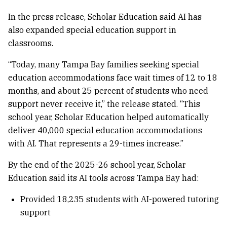
In the press release, Scholar Education said AI has
also expanded special education support in
classrooms.
“Today, many Tampa Bay families seeking special
education accommodations face wait times of 12 to 18
months, and about 25 percent of students who need
support never receive it,” the release stated. “This
school year, Scholar Education helped automatically
deliver 40,000 special education accommodations
with AI. That represents a 29-times increase.”
By the end of the 2025-26 school year, Scholar
Education said its AI tools across Tampa Bay had:
Provided 18,235 students with AI-powered tutoring
support