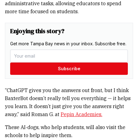
administrative tasks, allowing educators to spend
more time focused on students.
Enjoying this story?
Get more Tampa Bay news in your inbox. Subscribe free.
Subscribe
“ChatGPT gives you the answers out front, but I think
BaxterBot doesn’t really tell you everything — it helps
you learn. It doesn’t just give you the answers right
away,” said Roman G. at
Pepin Academies.
These AI-dogs, who help students, will also visit the
schools to help inspire them.