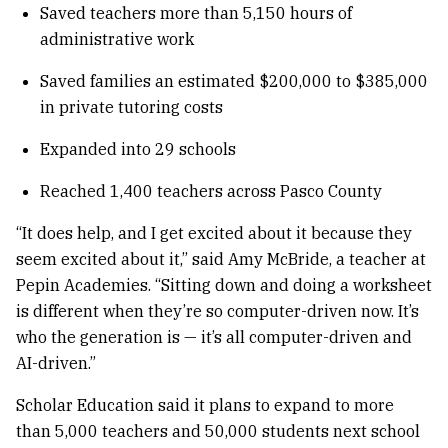
Saved teachers more than 5,150 hours of
administrative work
Saved families an estimated $200,000 to $385,000
in private tutoring costs
Expanded into 29 schools
Reached 1,400 teachers across Pasco County
“It does help, and I get excited about it because they
seem excited about it,” said Amy McBride, a teacher at
Pepin Academies. “Sitting down and doing a worksheet
is different when they’re so computer-driven now. It’s
who the generation is — it’s all computer-driven and
AI-driven.”
Scholar Education said it plans to expand to more
than 5,000 teachers and 50,000 students next school