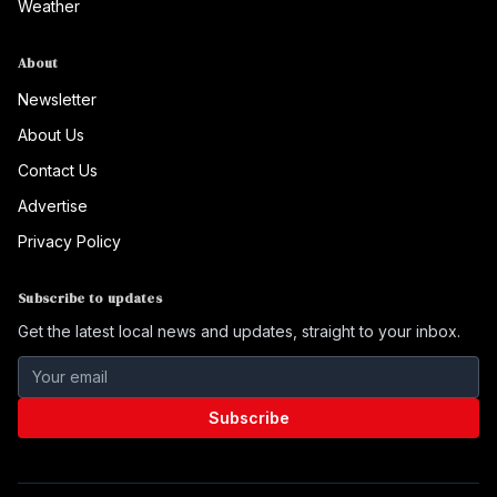
Weather
About
Newsletter
About Us
Contact Us
Advertise
Privacy Policy
Subscribe to updates
Get the latest local news and updates, straight to your inbox.
Subscribe