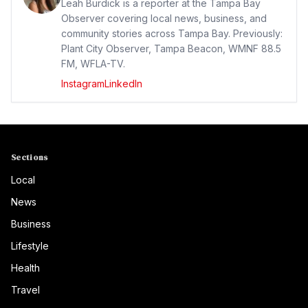
Leah Burdick is a reporter at the Tampa Bay
Observer covering local news, business, and
community stories across Tampa Bay. Previously:
Plant City Observer, Tampa Beacon, WMNF 88.5
FM, WFLA-TV.
Instagram
LinkedIn
Sections
Local
News
Business
Lifestyle
Health
Travel