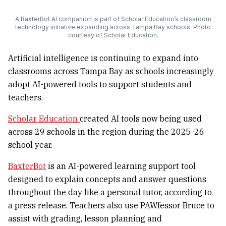
A BaxterBot AI companion is part of Scholar Education’s classroom
technology initiative expanding across Tampa Bay schools. Photo
courtesy of Scholar Education.
Artificial intelligence is continuing to expand into
classrooms across Tampa Bay as schools increasingly
adopt AI-powered tools to support students and
teachers.
Scholar Education
created AI tools now being used
across 29 schools in the region during the 2025-26
school year.
BaxterBot
is an AI-powered learning support tool
designed to explain concepts and answer questions
throughout the day like a personal tutor, according to
a press release. Teachers also use PAWfessor Bruce to
assist with grading, lesson planning and