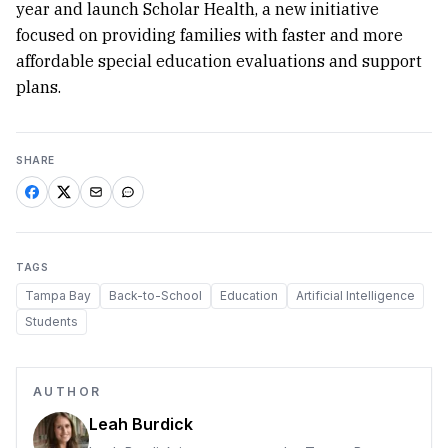
year and launch Scholar Health, a new initiative
focused on providing families with faster and more
affordable special education evaluations and support
plans.
SHARE
TAGS
Tampa Bay
Back-to-School
Education
Artificial Intelligence
Students
AUTHOR
Leah Burdick